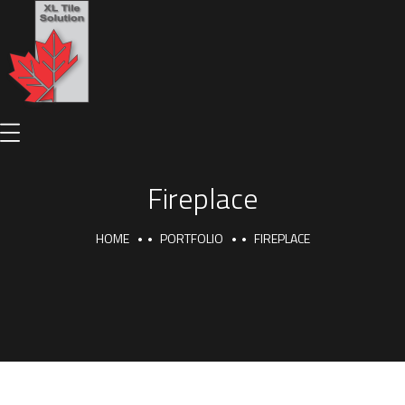
Fireplace
HOME
PORTFOLIO
FIREPLACE