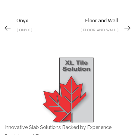
Onyx
Floor and Wall
[ ONYX ]
[ FLOOR AND WALL ]
Innovative Slab Solutions Backed by Experience,